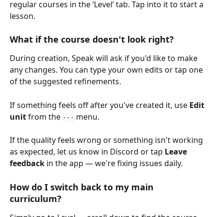
regular courses in the ‘Level’ tab. Tap into it to start a 
lesson.
What if the course doesn't look right?
During creation, Speak will ask if you'd like to make 
any changes. You can type your own edits or tap one 
of the suggested refinements.
If something feels off after you've created it, use 
Edit 
unit
 from the 
 menu.
···
If the quality feels wrong or something isn't working 
as expected, let us know in Discord or tap 
Leave 
feedback
 in the app — we're fixing issues daily.
How do I switch back to my main 
curriculum?