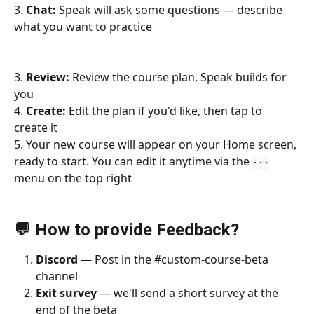
3. 
Chat:
 Speak will ask some questions — describe 
what you want to practice
3. 
Review:
 Review the course plan. Speak builds for 
you
4. 
Create:
 Edit the plan if you'd like, then tap to 
create it
5. Your new course will appear on your Home screen, 
ready to start. You can edit it anytime via the 
···
menu on the top right
💬 How to provide Feedback?
Discord
 — Post in the #custom-course-beta 
channel
Exit survey
 — we'll send a short survey at the 
end of the beta