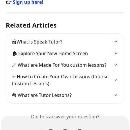
👉 
Sign up here!
Related Articles
🤖What is Speak Tutor?
🏠 Explore Your New Home Screen
🪄 What are Made For You custom lessons?
✨ How to Create Your Own Lessons (Course 
Custom Lessons)
🔵 What are Tutor Lessons?
Did this answer your question?