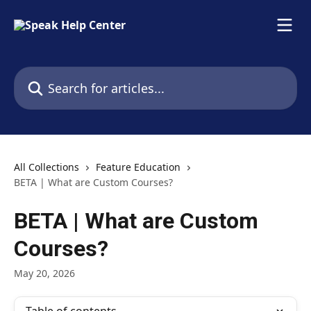
Skip to main content
Search for articles...
All Collections
Feature Education
BETA | What are Custom Courses?
BETA | What are Custom
Courses?
May 20, 2026