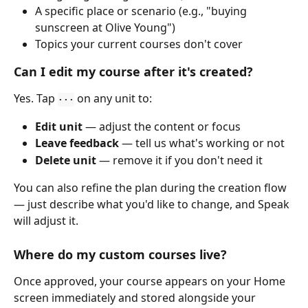
A specific place or scenario (e.g., "buying 
sunscreen at Olive Young")
Topics your current courses don't cover 
Can I edit my course after it's created?
Yes. Tap 
 on any unit to:
···
Edit unit
 — adjust the content or focus
Leave feedback
 — tell us what's working or not
Delete unit
 — remove it if you don't need it
You can also refine the plan during the creation flow 
— just describe what you'd like to change, and Speak 
will adjust it.
Where do my custom courses live?
Once approved, your course appears on your Home 
screen immediately and stored alongside your 