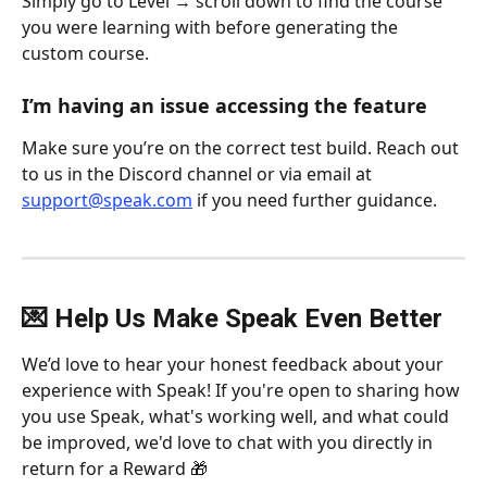
Simply go to Level → scroll down to find the course 
you were learning with before generating the 
custom course.
I’m having an issue accessing the feature
Make sure you’re on the correct test build. Reach out 
to us in the Discord channel or via email at 
support@speak.com
 if you need further guidance.
💌 Help Us Make Speak Even Better
We’d love to hear your honest feedback about your 
experience with Speak! If you're open to sharing how 
you use Speak, what's working well, and what could 
be improved, we'd love to chat with you directly in 
return for a Reward 🎁