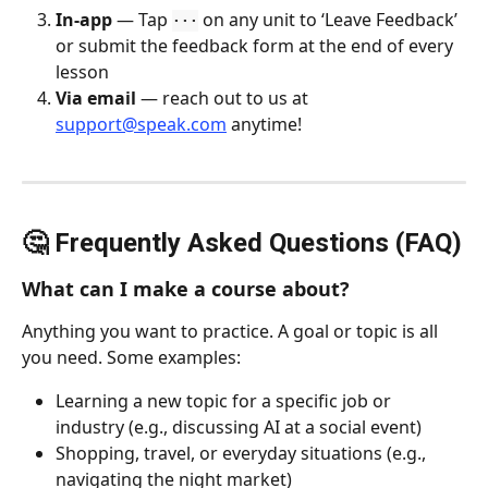
In-app
 — Tap 
 on any unit to ‘Leave Feedback’ 
···
or submit the feedback form at the end of every 
lesson
Via email
 — reach out to us at 
support@speak.com
 anytime!
🤔 Frequently Asked Questions (FAQ)
What can I make a course about?
Anything you want to practice. A goal or topic is all 
you need. Some examples:
Learning a new topic for a specific job or 
industry (e.g., discussing AI at a social event)
Shopping, travel, or everyday situations (e.g., 
navigating the night market)