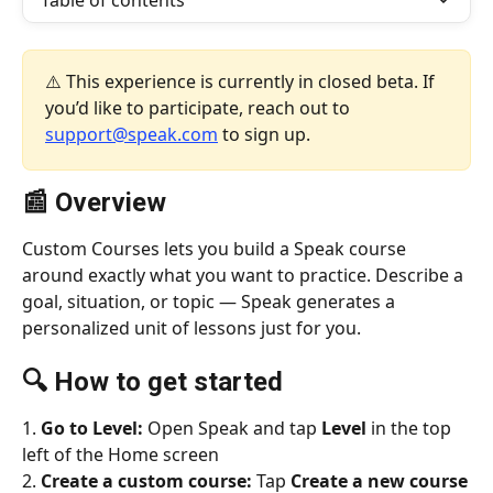
Table of contents
⚠️ This experience is currently in closed beta. If 
you’d like to participate, reach out to 
support@speak.com
 to sign up.
📰 Overview
Custom Courses lets you build a Speak course 
around exactly what you want to practice. Describe a 
goal, situation, or topic — Speak generates a 
personalized unit of lessons just for you.
🔍 
How to get started
1. 
Go to Level:
 Open Speak and tap 
Level
 in the top 
left of the Home screen
2. 
Create a custom course:
 Tap 
Create a new course