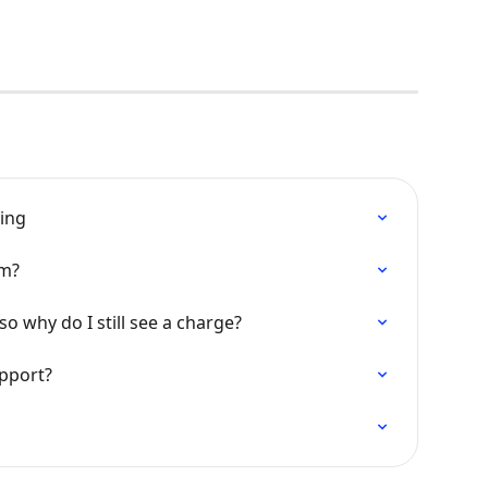
king
am?
so why do I still see a charge?
upport?