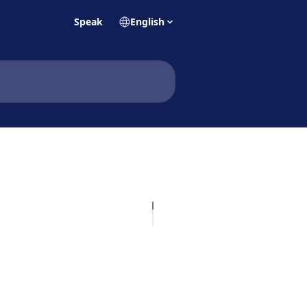
Speak
English