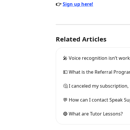
👉 
Sign up here!
Related Articles
🎤 Voice recognition isn’t wor
💵 What is the Referral Progr
🤔 I canceled my subscription, 
💬 How can I contact Speak S
🔵 What are Tutor Lessons?