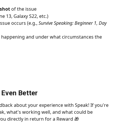
nshot
 of the issue
one 13, Galaxy S22, etc.)
ssue occurs (e.g., 
Survive Speaking: Beginner 1, Day 
s happening and under what circumstances the 
 Even Better
dback about your experience with Speak! If you're 
k, what's working well, and what could be 
ou directly in return for a Reward 🎁