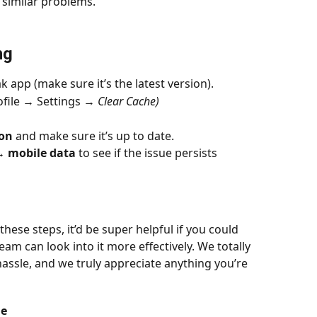
 similar problems.
ng
k app (make sure it’s the latest version).
file → Settings → 
Clear Cache)
ion
 and make sure it’s up to date.
↔️ mobile data
 to see if the issue persists
these steps, it’d be super helpful if you could 
eam can look into it more effectively. We totally 
hassle, and we truly appreciate anything you’re 
de