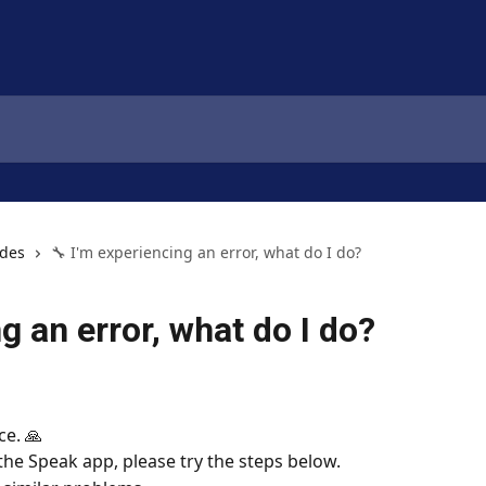
ides
🔧 I'm experiencing an error, what do I do?
g an error, what do I do?
ce. 🙏
 the Speak app, please try the steps below.