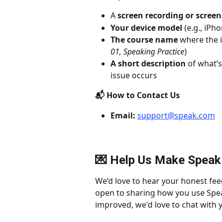
A 
screen recording or scree
Your device model
 (e.g., iPh
The course name
 where the i
01, Speaking Practice
)
A short description
 of what’
issue occurs
📬 How to Contact Us
Email:
support@speak.com
💌 Help Us Make Speak
We’d love to hear your honest fee
open to sharing how you use Spea
improved, we'd love to chat with y