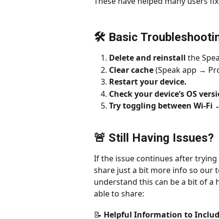
These have helped many users fix
🛠 Basic Troubleshooti
Delete and reinstall
 the Spea
Clear cache 
(Speak app → Pro
Restart your device.
Check your device’s OS vers
Try toggling between Wi-Fi 
🚨 Still Having Issues?
If the issue continues after trying 
share just a bit more info so our t
understand this can be a bit of a 
able to share:
📝 Helpful Information to Inclu