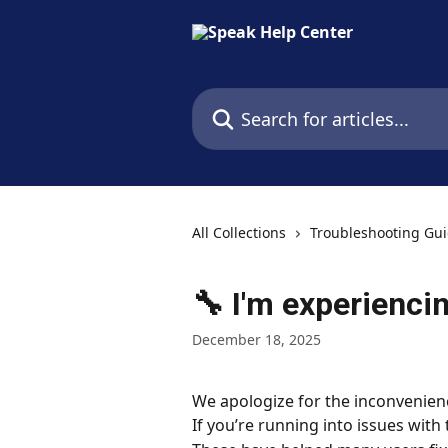
Skip to main content
Search for articles...
All Collections
Troubleshooting Gu
🔧 I'm experiencin
December 18, 2025
We apologize for the inconvenien
If you’re running into issues with