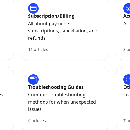
Subscription/Billing
Ac
All about payments,
Al
subscriptions, cancellation, and
refunds
11 articles
3 a
Troubleshooting Guides
Ot
es
Common troubleshooting
I c
methods for when unexpected
issues
4 articles
7 a