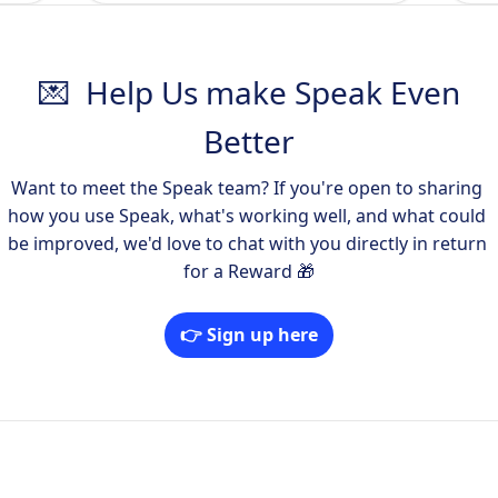
💌 Help Us make Speak Even
Better
Want to meet the Speak team? If you're open to sharing 
how you use Speak, what's working well, and what could 
be improved, we'd love to chat with you directly in return 
for a Reward 🎁
👉 Sign up here