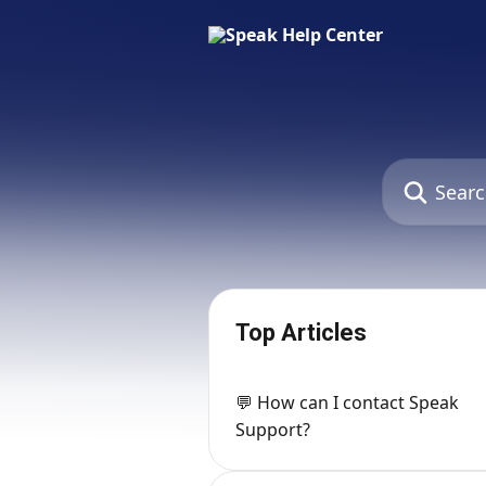
Skip to main content
Search for art
Top Articles
💬 How can I contact Speak
Support?