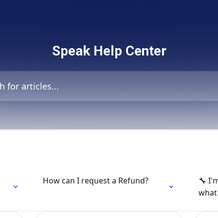
Speak Help Center
icles...
How can I request a Refund?
🔧 I'
what 