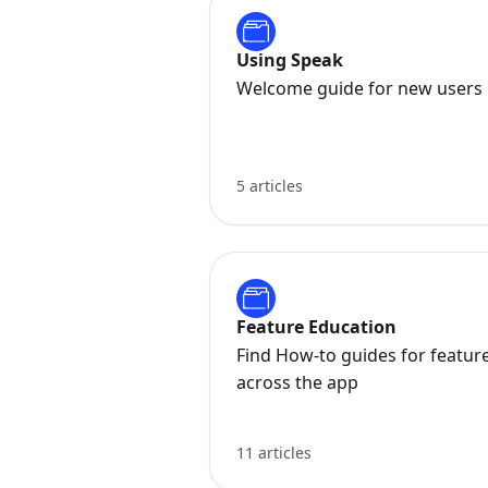
Using Speak
Welcome guide for new users
5 articles
Feature Education
Find How-to guides for featur
across the app
11 articles