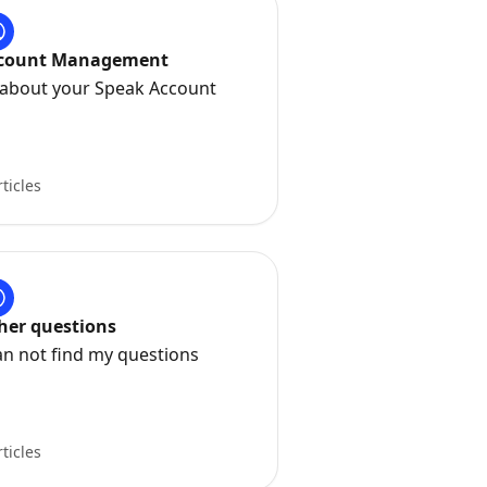
count Management
l about your Speak Account
rticles
her questions
an not find my questions
rticles