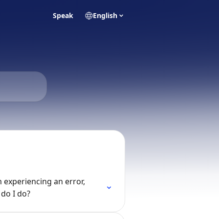
Speak
English
m experiencing an error,
do I do?