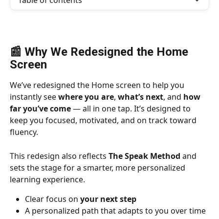
Table of contents
📰 Why We Redesigned the Home 
Screen
We’ve redesigned the Home screen to help you 
instantly see 
where you are
, 
what’s next
, and 
how 
far you’ve come
 — all in one tap. It’s designed to 
keep you focused, motivated, and on track toward 
fluency.
This redesign also reflects 
The Speak Method
 and 
sets the stage for a smarter, more personalized 
learning experience.
Clear focus on 
your next step
A personalized path that adapts to you over time