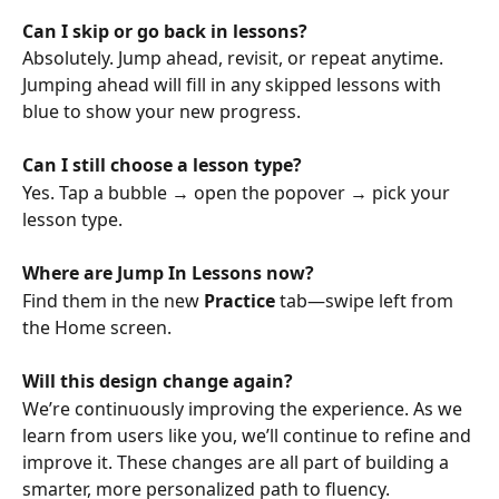
Can I skip or go back in lessons?
Absolutely. Jump ahead, revisit, or repeat anytime. 
Jumping ahead will fill in any skipped lessons with 
blue to show your new progress.
Can I still choose a lesson type?
Yes. Tap a bubble → open the popover → pick your 
lesson type.
Where are Jump In Lessons now?
Find them in the new 
Practice
 tab—swipe left from 
the Home screen.
Will this design change again?
We’re continuously improving the experience. As we 
learn from users like you, we’ll continue to refine and 
improve it. These changes are all part of building a 
smarter, more personalized path to fluency.