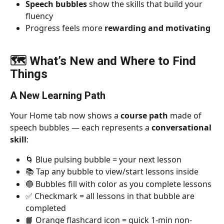
Speech bubbles
 show the skills that build your 
fluency
Progress feels more 
rewarding and motivating
🗺️ What’s New and Where to Find 
Things 
A New Learning Path
Your Home tab now shows a 
course path
 made of 
speech bubbles — each represents a 
conversational 
skill
:
🌀 Blue pulsing bubble = your next lesson
📚 Tap any bubble to view/start lessons inside
🔵 Bubbles fill with color as you complete lessons
✅ Checkmark = all lessons in that bubble are 
completed
📙 Orange flashcard icon = quick 1-min non-