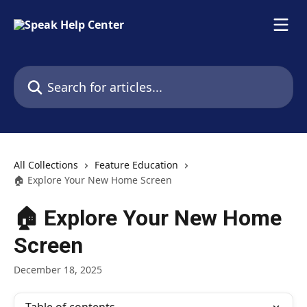
Skip to main content
Search for articles...
All Collections
Feature Education
🏠 Explore Your New Home Screen
🏠 Explore Your New Home
Screen
December 18, 2025