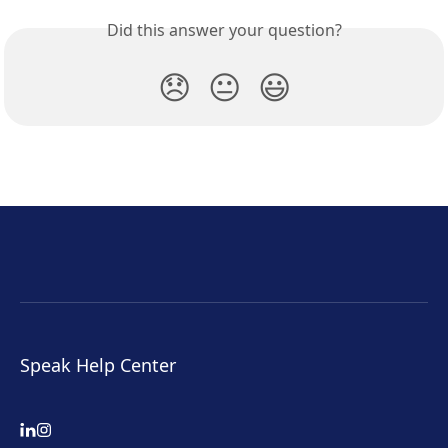
Did this answer your question?
😞
😐
😃
Speak Help Center