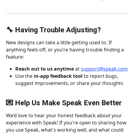
🔧 Having Trouble Adjusting?
New designs can take a little getting used to. If 
anything feels off, or you’re having trouble finding a 
feature:
Reach out to us anytime
 at 
support@speak.com
Use the 
in-app feedback tool
 to report bugs, 
suggest improvements, or share your thoughts
💌 Help Us Make Speak Even Better
We’d love to hear your honest feedback about your 
experience with Speak! If you're open to sharing how 
you use Speak, what's working well, and what could 