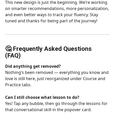
This new design is just the beginning. We’re working 
on smarter recommendations, more personalization, 
and even better ways to track your fluency. Stay 
tuned and thanks for being part of the journey!
🤔 Frequently Asked Questions 
(FAQ) 
Did anything get removed?
Nothing’s been removed — everything you know and 
love is still here, just reorganized under Course and 
Practice tabs.
Can I still choose what lesson to do?
Yes! Tap any bubble, then go through the lessons for 
that conversational skill in the popover card.