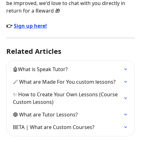
be improved, we'd love to chat with you directly in 
return for a Reward 🎁
👉 
Sign up here!
Related Articles
🤖What is Speak Tutor?
🪄 What are Made For You custom lessons?
✨ How to Create Your Own Lessons (Course 
Custom Lessons)
🔵 What are Tutor Lessons?
BETA | What are Custom Courses?