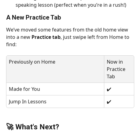
speaking lesson (perfect when you’re in a rush!) 
A New Practice Tab
We’ve moved some features from the old home view 
into a new 
Practice tab
, just swipe left from Home to 
find:
Previously on Home
Now in 
Practice 
Tab
Made for You
✔️
Jump In Lessons
✔️
🚀 What's Next?