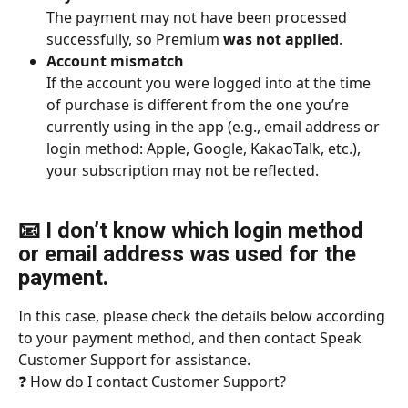
The payment may not have been processed 
successfully, so Premium 
was not applied
.
Account mismatch
If the account you were logged into at the time 
of purchase is different from the one you’re 
currently using in the app (e.g., email address or 
login method: Apple, Google, KakaoTalk, etc.), 
your subscription may not be reflected.
📧 I don’t know which login method 
or email address was used for the 
payment.
In this case, please check the details below according 
to your payment method, and then contact Speak 
Customer Support for assistance.
❓ How do I contact Customer Support?