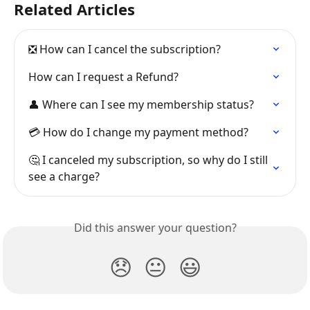
Related Articles
❎ How can I cancel the subscription?
How can I request a Refund?
👤 Where can I see my membership status?
💳 How do I change my payment method?
🤔 I canceled my subscription, so why do I still 
see a charge?
Did this answer your question?
😞
😐
😃