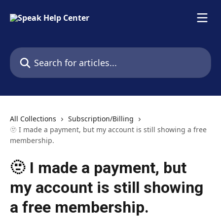
Skip to main content
Search for articles...
All Collections
Subscription/Billing
🫥 I made a payment, but my account is still showing a free
membership.
🫥 I made a payment, but
my account is still showing
a free membership.