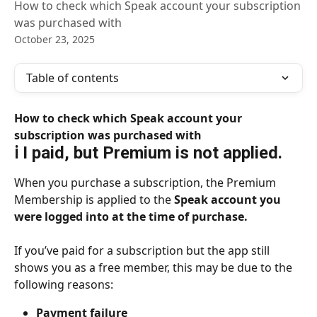
How to check which Speak account your subscription
was purchased with
October 23, 2025
Table of contents
How to check which Speak account your 
subscription was purchased with
ℹ️ I paid, but Premium is not applied.
When you purchase a subscription, the Premium 
Membership is applied to the 
Speak account you 
were logged into at the time of purchase.
If you’ve paid for a subscription but the app still 
shows you as a free member, this may be due to the 
following reasons:
Payment failure