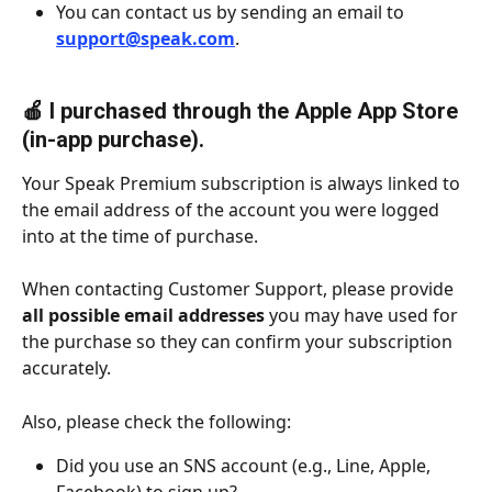
You can contact us by sending an email to 
support@speak.com
.
🍎 I purchased through the Apple App Store 
(in-app purchase).
Your Speak Premium subscription is always linked to 
the email address of the account you were logged 
into at the time of purchase.
When contacting Customer Support, please provide 
all possible email addresses
 you may have used for 
the purchase so they can confirm your subscription 
accurately.
Also, please check the following:
Did you use an SNS account (e.g., Line, Apple, 