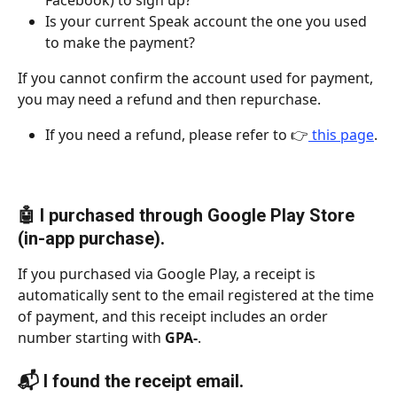
Facebook) to sign up?
Is your current Speak account the one you used 
to make the payment?
If you cannot confirm the account used for payment, 
you may need a refund and then repurchase.
If you need a refund, please refer to 👉
 this page
.
🤖 I purchased through Google Play Store 
(in-app purchase).
If you purchased via Google Play, a receipt is 
automatically sent to the email registered at the time 
of payment, and this receipt includes an order 
number starting with 
GPA-
.
📬 I found the receipt email.