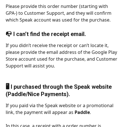
Please provide this order number (starting with 
GPA-) to Customer Support, and they will confirm 
which Speak account was used for the purchase.
📭 I can’t find the receipt email.
If you didn’t receive the receipt or can’t locate it, 
please provide the email address of the Google Play 
Store account used for the purchase, and Customer 
Support will assist you.
🖥️ I purchased through the Speak website 
(Paddle/Nice Payments).
If you paid via the Speak website or a promotional 
link, the payment will appear as 
Paddle
.
In this case, a receipt with a order number is 