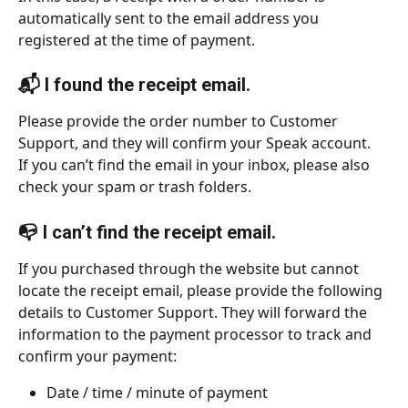
automatically sent to the email address you 
registered at the time of payment.
📬 I found the receipt email.
Please provide the order number to Customer 
Support, and they will confirm your Speak account.
If you can’t find the email in your inbox, please also 
check your spam or trash folders.
📭 I can’t find the receipt email.
If you purchased through the website but cannot 
locate the receipt email, please provide the following 
details to Customer Support. They will forward the 
information to the payment processor to track and 
confirm your payment:
Date / time / minute of payment