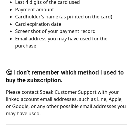
Last 4 digits of the card used
Payment amount
Cardholder’s name (as printed on the card)
Card expiration date
Screenshot of your payment record
Email address you may have used for the 
purchase
🤔 I don’t remember which method I used to 
buy the subscription.
Please contact Speak Customer Support with your 
linked account email addresses, such as Line, Apple, 
or Google, or any other possible email addresses you 
may have used.