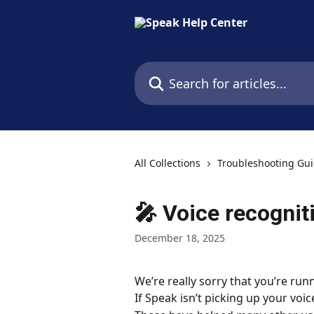
Skip to main content
Search for articles...
All Collections
Troubleshooting Gu
🎤 Voice recognit
December 18, 2025
We’re really sorry that you’re runn
If Speak isn’t picking up your voic