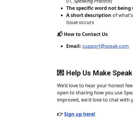
01, Speaking Practice
)
The specific word not being
A short description
 of what’
issue occurs
📬 How to Contact Us
Email:
support@speak.com
💌 Help Us Make Speak
We’d love to hear your honest fee
open to sharing how you use Spea
improved, we'd love to chat with y
👉 
Sign up here!