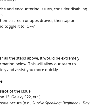
ice and encountering issues, consider disabling 
ts.
 home screen or apps drawer, then tap on 
nd toggle it to 'OFF.'
r all the steps above, it would be extremely 
ormation below. This will allow our team to 
tely and assist you more quickly.
de
nshot
 of the issue
one 13, Galaxy S22, etc.)
ssue occurs (e.g., 
Survive Speaking: Beginner 1, Day 