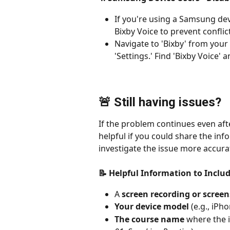
If you're using a Samsung dev
Bixby Voice to prevent conflic
Navigate to 'Bixby' from your
'Settings.' Find 'Bixby Voice' a
🚨 Still having issues?
If the problem continues even afte
helpful if you could share the inf
investigate the issue more accura
📝 Helpful Information to Inclu
A 
screen recording or scree
Your device model
 (e.g., iPh
The course name
 where the i