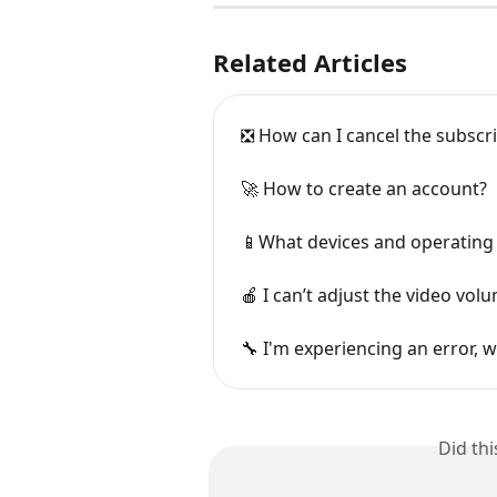
Related Articles
❎ How can I cancel the subscr
🚀 How to create an account?
📱What devices and operating
🍎 I can’t adjust the video vol
🔧 I'm experiencing an error, w
Did th