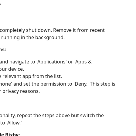
?
 completely shut down. Remove it from recent 
ot running in the background.
ns:
and navigate to 'Applications' or 'Apps & 
our device.
e relevant app from the list.
one' and set the permission to 'Deny.' This step is 
r privacy reasons.
:
nality, repeat the steps above but switch the 
o 'Allow.'
le Bixby: