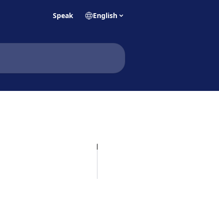
Speak
English