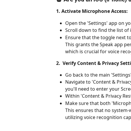
1. Activate Microphone Access:
Open the 'Settings' app on yo
Scroll down to find the list of
Ensure that the toggle next t
This grants the Speak app pe
which is crucial for voice rec
2.  Verify Content & Privacy Sett
Go back to the main 'Settings
Navigate to 'Content & Privacy 
you'll need to enter your Scr
Within 'Content & Privacy Rest
Make sure that both 'Microph
This ensures that no system-
utilizing voice recognition capa