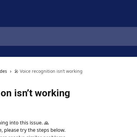
ides
🎤 Voice recognition isn’t working
ion isn’t working
ing into this issue. 🙏
e, please try the steps below.