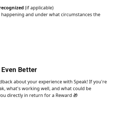
 recognized
 (if applicable)
s happening and under what circumstances the 
 Even Better
dback about your experience with Speak! If you're 
k, what's working well, and what could be 
ou directly in return for a Reward 🎁