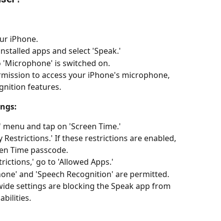
ur iPhone.
 installed apps and select 'Speak.'
o 'Microphone' is switched on. 
rmission to access your iPhone's microphone, 
ognition features.
ings:
' menu and tap on 'Screen Time.'
Restrictions.' If these restrictions are enabled, 
een Time passcode.
rictions,' go to 'Allowed Apps.'
one' and 'Speech Recognition' are permitted. 
wide settings are blocking the Speak app from 
bilities.