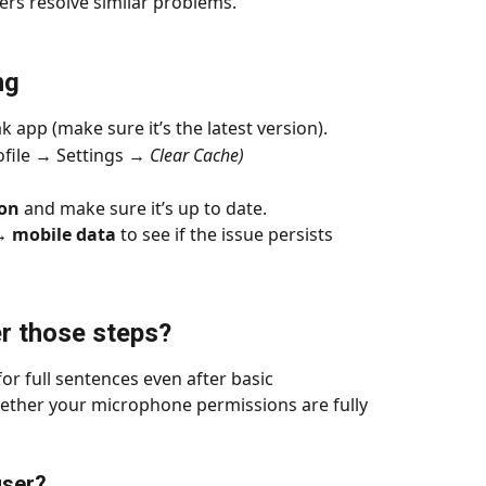
rs resolve similar problems.
ng
k app (make sure it’s the latest version).
file → Settings → 
Clear Cache)
ion
 and make sure it’s up to date.
↔️ mobile data
 to see if the issue persists
er those steps?
for full sentences even after basic 
ether your microphone permissions are fully 
user?