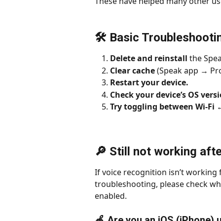
These have helped many other use
🛠 Basic Troubleshooti
Delete and reinstall
 the Spea
Clear cache 
(Speak app → Pro
Restart your device.
Check your device’s OS vers
Try toggling between Wi-Fi 
🔎 Still not working aft
If voice recognition isn’t working 
troubleshooting, please check wh
enabled.
🍎 Are you an iOS (iPhone) 