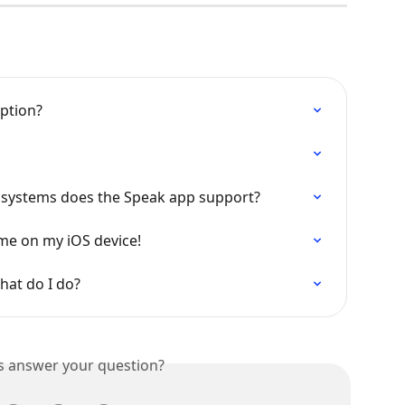
iption?
 systems does the Speak app support?
ume on my iOS device!
hat do I do?
is answer your question?