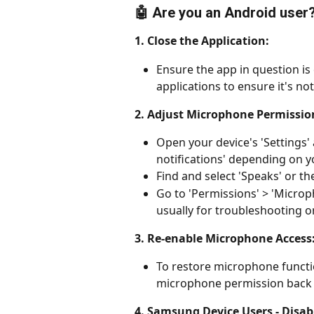
🤖 Are you an Android user
1. Close the Application:
Ensure the app in question is
applications to ensure it's n
2. Adjust Microphone Permissio
Open your device's 'Settings' 
notifications' depending on y
Find and select 'Speaks' or th
Go to 'Permissions' > 'Microph
usually for troubleshooting o
3. Re-enable Microphone Access
To restore microphone functio
microphone permission back t
4. Samsung Device Users - Disab