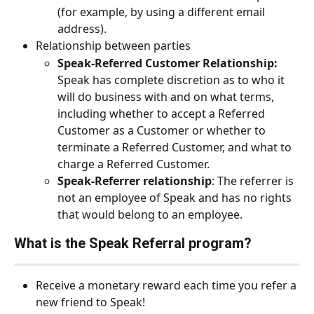
(for example, by using a different email 
address).
Relationship between parties
Speak-Referred Customer Relationship:
Speak has complete discretion as to who it 
will do business with and on what terms, 
including whether to accept a Referred 
Customer as a Customer or whether to 
terminate a Referred Customer, and what to 
charge a Referred Customer.
Speak-Referrer relationship
: The referrer is 
not an employee of Speak and has no rights 
that would belong to an employee.
What is the Speak Referral program?
Receive a monetary reward each time you refer a 
new friend to Speak!