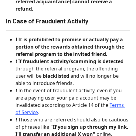
referred acquaintance) cannot receive a 
refund.
In Case of Fraudulent Activity
❗️ It is prohibited to promise or actually pay a 
portion of the rewards obtained through the 
referral program to the invited friend.
❗️ If 
fraudulent activity/scamming is detected
through the referral program, the offending 
user will be 
blacklisted
 and will no longer be 
able to introduce friends.
❗️ In the event of fraudulent activity, even if you 
are a paying user, your paid account may be 
invalidated according to Article 14 of the 
Terms 
of Service
.
❗️ Those who are referred should also be cautious 
of phrases like 
"If you sign up through my link, 
I'll transfer an additional X won"
 online.