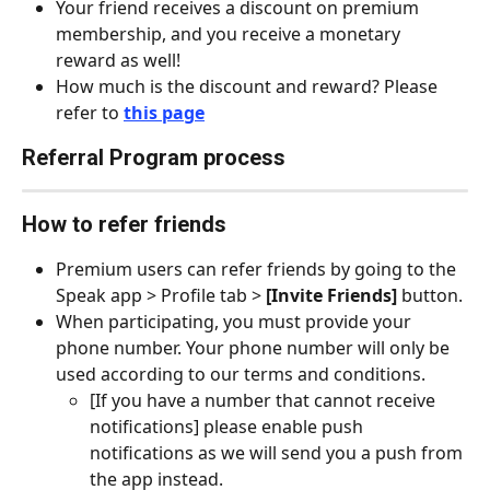
Your friend receives a discount on premium 
membership, and you receive a monetary 
reward as well!
How much is the discount and reward? Please 
refer to 
this page
Referral Program process
How to refer friends
Premium users can refer friends by going to the 
Speak app > Profile tab > 
[Invite Friends]
 button.
When participating, you must provide your 
phone number. Your phone number will only be 
used according to our terms and conditions.
[If you have a number that cannot receive 
notifications] please enable push 
notifications as we will send you a push from 
the app instead.