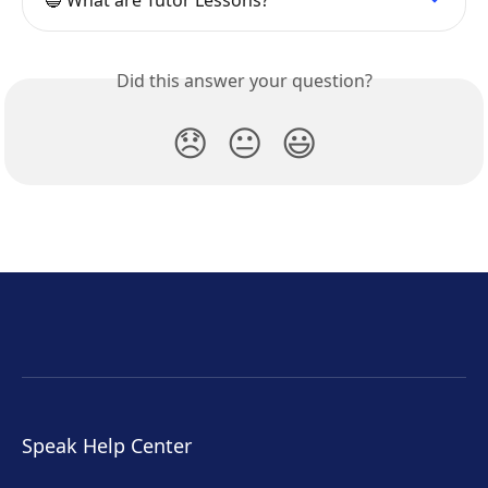
🔵 What are Tutor Lessons?
Did this answer your question?
😞
😐
😃
Speak Help Center