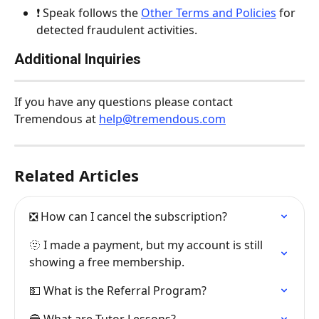
❗️ Speak follows the 
Other Terms and Policies
 for 
detected fraudulent activities.
Additional Inquiries
If you have any questions please contact 
Tremendous at 
help@tremendous.com
Related Articles
❎ How can I cancel the subscription?
🫥 I made a payment, but my account is still 
showing a free membership.
💵 What is the Referral Program?