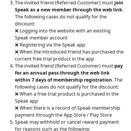
The invited friend (Referred Customer) must 
join 
Speak as a new member through the web link
. 
The following cases do not qualify for the 
discount:
❌ Logging into the website with an existing 
Speak member account
❌ Registering via the Speak app
❌ When the introduced friend has purchased the 
current free trial product in the app
The invited friend (Referred Customer) must 
pay 
for an annual pass through the web link 
within 7 days of membership registration
. The 
following cases do not qualify for the discount:
❌ When a free trial product is purchased in the 
Speak app
❌ When there is a record of Speak membership 
payment through the App Store / Play Store
Speak may withhold or cancel reward payment 
for reasons such as the following: