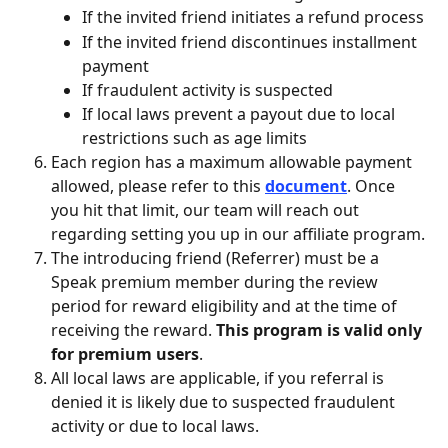
If the invited friend initiates a refund process
If the invited friend discontinues installment 
payment
If fraudulent activity is suspected
If local laws prevent a payout due to local 
restrictions such as age limits
Each region has a maximum allowable payment 
allowed, please refer to this 
document
. Once 
you hit that limit, our team will reach out 
regarding setting you up in our affiliate program.
The introducing friend (Referrer) must be a 
Speak premium member during the review 
period for reward eligibility and at the time of 
receiving the reward. 
This program is valid only 
for premium users
.
All local laws are applicable, if you referral is 
denied it is likely due to suspected fraudulent 
activity or due to local laws.