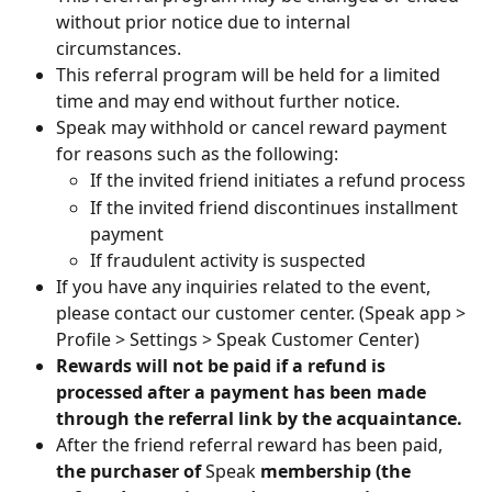
without prior notice due to internal 
circumstances.
This referral program will be held for a limited 
time and may end without further notice.
Speak may withhold or cancel reward payment 
for reasons such as the following:
If the invited friend initiates a refund process
If the invited friend discontinues installment 
payment
If fraudulent activity is suspected
If you have any inquiries related to the event, 
please contact our customer center. (Speak app > 
Profile > Settings > Speak Customer Center)
Rewards will not be paid if a refund is 
processed after a payment has been made 
through the referral link by the acquaintance.
After the friend referral reward has been paid, 
the purchaser of
 Speak 
membership (the 