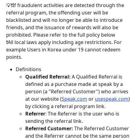
💡❗️If fraudulent activities are detected through the 
referral program, the offending user will be 
blacklisted and will no longer be able to introduce 
friends, and the issuance of rewards will also be 
prohibited. Please refer to the full policy below 
❗️All local laws apply including age restrictions. For 
example Users in Korea under 19 cannot redeem 
points.
Definitions
Qualified Referral:
 A Qualified Referral is 
defined as a purchase made at speak by a 
person (a "Referred Customer") who arrives 
at our website (
Speak.com
 or 
usespeak.com
) 
by clicking a referral program link.
Referrer
: The Referrer is the user who is 
sending the referral link.
Referred Customer:
 The Referred Customer 
and the Referrer cannot be the same person 