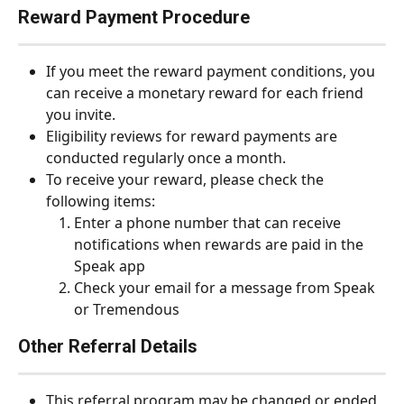
Reward Payment Procedure
If you meet the reward payment conditions, you 
can receive a monetary reward for each friend 
you invite.
Eligibility reviews for reward payments are 
conducted regularly once a month.
To receive your reward, please check the 
following items:
Enter a phone number that can receive 
notifications when rewards are paid in the 
Speak app
Check your email for a message from Speak 
or Tremendous
Other Referral Details
This referral program may be changed or ended 