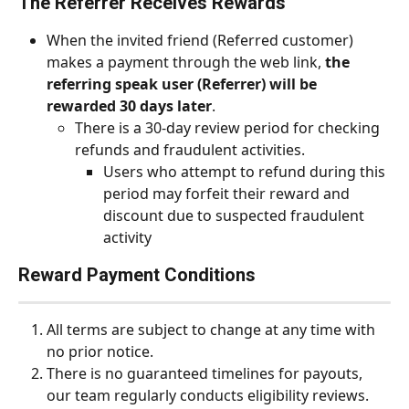
The Referrer Receives Rewards
When the invited friend (Referred customer) 
makes a payment through the web link, 
the 
referring speak user (Referrer) will be 
rewarded 30 days later
.
There is a 30-day review period for checking 
refunds and fraudulent activities.
Users who attempt to refund during this 
period may forfeit their reward and 
discount due to suspected fraudulent 
activity
Reward Payment Conditions
All terms are subject to change at any time with 
no prior notice.
There is no guaranteed timelines for payouts, 
our team regularly conducts eligibility reviews.