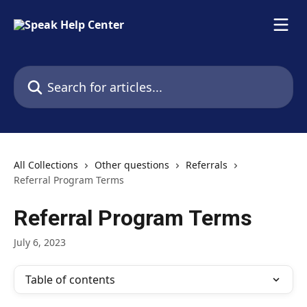
Skip to main content
Search for articles...
All Collections
Other questions
Referrals
Referral Program Terms
Referral Program Terms
July 6, 2023
Table of contents