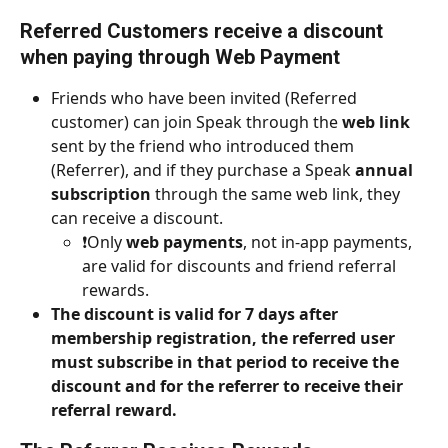
Referred Customers 
receive a discount 
when paying through Web Payment
Friends who have been invited (Referred 
customer) can join Speak through the 
web link
sent by the friend who introduced them 
(Referrer), and if they purchase a Speak 
annual 
subscription
 through the same web link, they 
can receive a discount.
❗️Only 
web payments
, not in-app payments, 
are valid for discounts and friend referral 
rewards.
The discount is valid for 7 days after 
membership registration, the referred user 
must subscribe in that period to receive the 
discount and for the referrer to receive their 
referral reward.