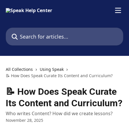
Skip to main content
Search for articles...
All Collections
Using Speak
📝 How Does Speak Curate Its Content and Curriculum?
📝 How Does Speak Curate
Its Content and Curriculum?
Who writes Content? How did we create lessons?
November 28, 2025