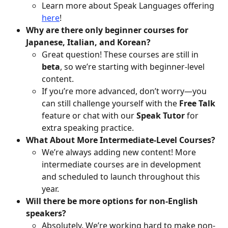
Learn more about Speak Languages offering 
here
! 
Why are there only beginner courses for 
Japanese, Italian, and Korean?
Great question! These courses are still in 
beta
, so we’re starting with beginner-level 
content.
If you’re more advanced, don’t worry—you 
can still challenge yourself with the 
Free Talk
feature or chat with our 
Speak Tutor
 for 
extra speaking practice.
What About More Intermediate-Level Courses?
We’re always adding new content! More 
intermediate courses are in development 
and scheduled to launch throughout this 
year.
Will there be more options for non-English 
speakers?
Absolutely. We’re working hard to make non-