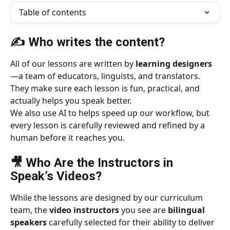
Table of contents
✍️ Who writes the content?
All of our lessons are written by 
learning designers
—a team of educators, linguists, and translators. 
They make sure each lesson is fun, practical, and 
actually helps you speak better.
We also use AI to helps speed up our workflow, but 
every lesson is carefully reviewed and refined by a 
human before it reaches you.
🎥 Who Are the Instructors in 
Speak’s Videos?
While the lessons are designed by our curriculum 
team, the 
video instructors
 you see are 
bilingual 
speakers
 carefully selected for their ability to deliver 