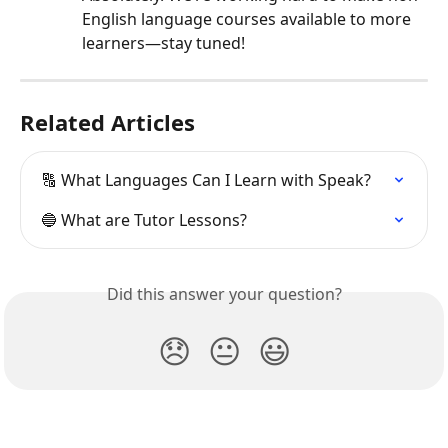
English language courses available to more 
learners—stay tuned!
Related Articles
🔠 What Languages Can I Learn with Speak?
🔵 What are Tutor Lessons?
Did this answer your question?
😞
😐
😃