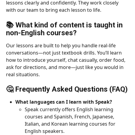
lessons clearly and confidently. They work closely 
with our team to bring each lesson to life.
📚 
What kind of content is taught in 
non-English courses?
Our lessons are built to help you handle real-life 
conversations—not just textbook drills. You’ll learn 
how to introduce yourself, chat casually, order food, 
ask for directions, and more—just like you would in 
real situations.
🤔 Frequently Asked Questions (FAQ)
What languages can I learn with Speak?
Speak currently offers English learning 
courses and Spanish, French, Japanese, 
Italian, and Korean learning courses for 
English speakers.