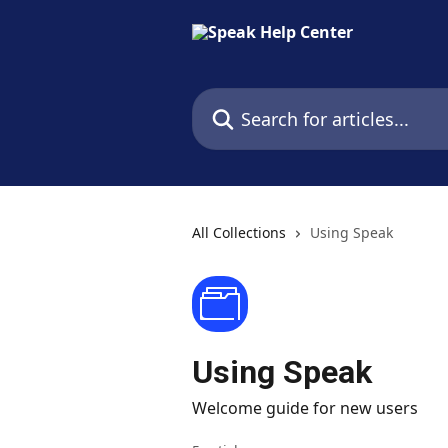
Skip to main content
Search for articles...
All Collections
Using Speak
Using Speak
Welcome guide for new users