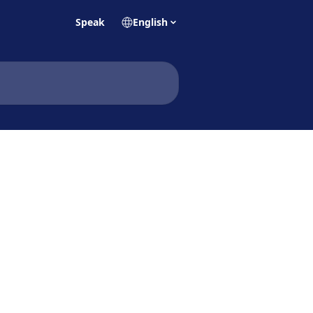
Speak
English