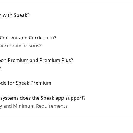
n with Speak?
 Content and Curriculum?
we create lessons?
ween Premium and Premium Plus?
n
ode for Speak Premium
 systems does the Speak app support?
ity and Minimum Requirements