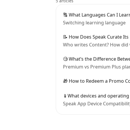
5 articles
🔠 What Languages Can I Lear
Switching learning language
📝 How Does Speak Curate Its
Who writes Content? How did 
🧐 What’s the Difference Bet
Premium vs Premium Plus pla
🎁 How to Redeem a Promo C
📱What devices and operating
Speak App Device Compatibil