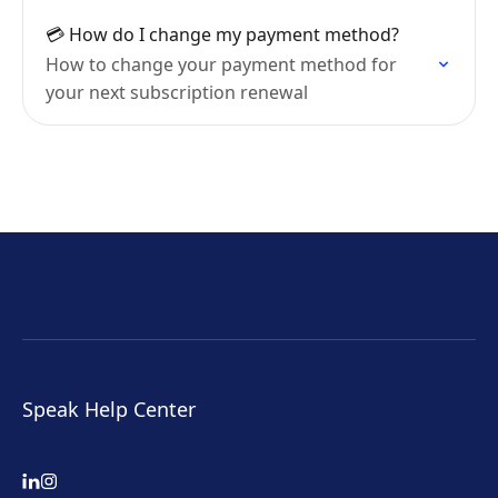
💳 How do I change my payment method?
How to change your payment method for
your next subscription renewal
Speak Help Center