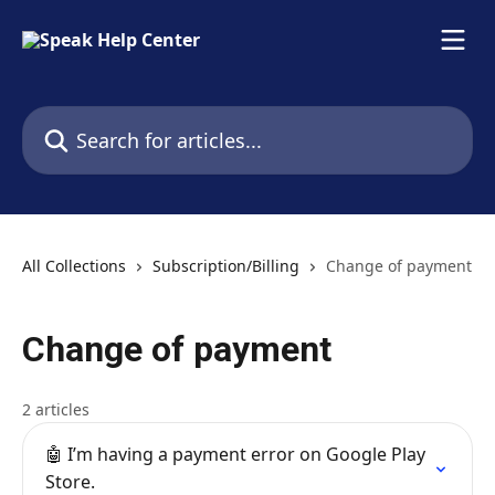
Skip to main content
Search for articles...
All Collections
Subscription/Billing
Change of payment
Change of payment
2 articles
🤖 I’m having a payment error on Google Play
Store.