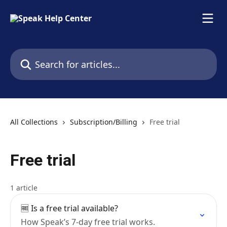
Skip to main content
Search for articles...
All Collections
Subscription/Billing
Free trial
Free trial
1 article
🆓 Is a free trial available?
How Speak’s 7-day free trial works.