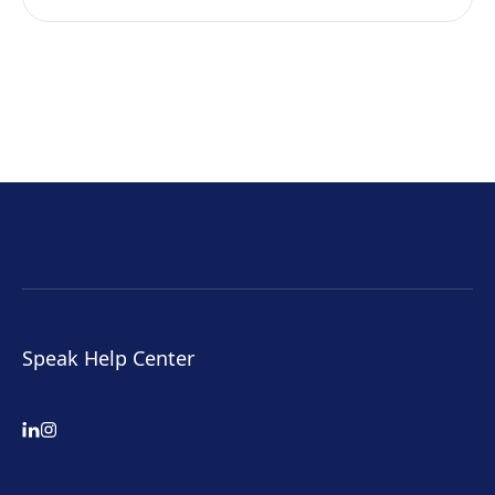
Speak Help Center